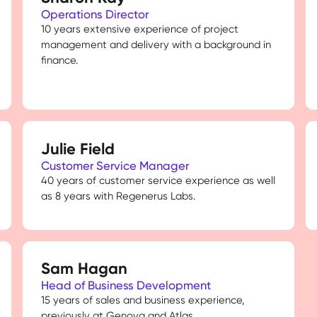
Operations Director
10 years extensive experience of project
management and delivery with a background in
finance.
Julie Field
Customer Service Manager
40 years of customer service experience as well
as 8 years with Regenerus Labs.
Sam Hagan
Head of Business Development
15 years of sales and business experience,
previously at Genova and Atlas.