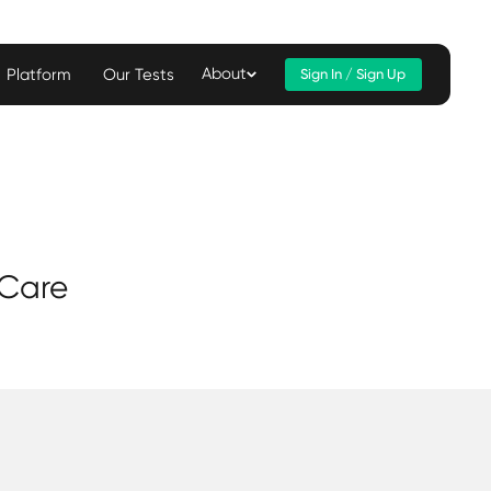
About
Platform
Our Tests
Sign In / Sign Up
 Care