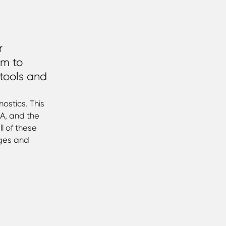
r
em to
 tools and
ostics. This
A, and the
l of these
nges and