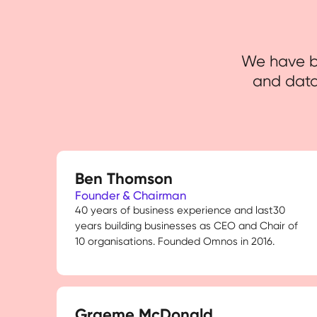
We have bu
and data
Ben Thomson
Founder & Chairman
40 years of business experience and last30
years building businesses as CEO and Chair of
10 organisations. Founded Omnos in 2016.
Graeme McDonald