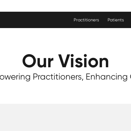
Practitioners
Patients
Our Vision
wering Practitioners, Enhancing