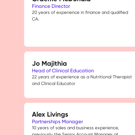
Finance Director
20 years of experience in finance and qualified
CA.
Jo Majithia
Head of Clinical Education
22 years of experience as a Nutritional Therapist
and Clinical Educator
Alex Livings
Partnerships Manager
10 years of sales and business experience,
previously the Senior Account Manager at