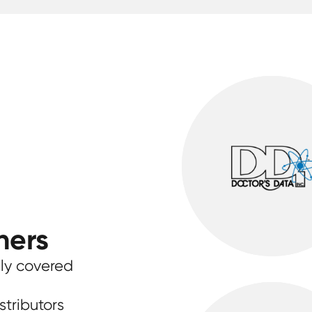
ners
ly covered
stributors