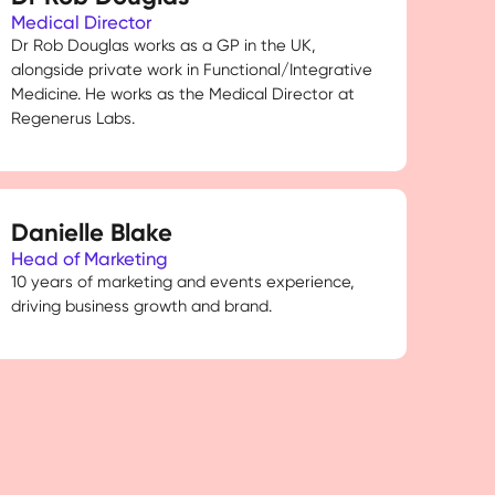
Medical Director
Dr Rob Douglas works as a GP in the UK,
alongside private work in Functional/Integrative
Medicine. He works as the Medical Director at
Regenerus Labs.
Danielle Blake
Head of Marketing
10 years of marketing and events experience,
driving business growth and brand.