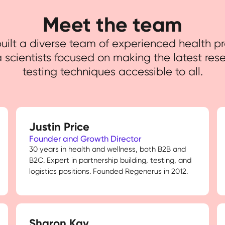
Meet the team
ilt a diverse team of experienced health pr
 scientists focused on making the latest res
testing techniques accessible to all.
Justin Price
Founder and Growth Director
30 years in health and wellness, both B2B and
B2C. Expert in partnership building, testing, and
logistics positions. Founded Regenerus in 2012.
Sharon Kay