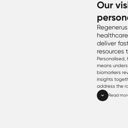
Our vis
person
Regenerus 
healthcare
deliver fas
resources t
Personalised,
means underst
biomarkers rev
insights toget
address the r
Read mor