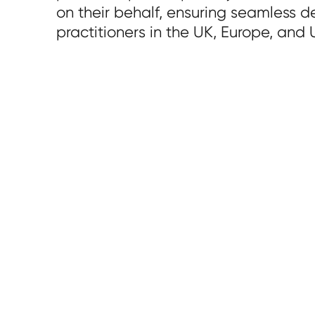
on their behalf, ensuring seamless de
practitioners in the UK, Europe, and 