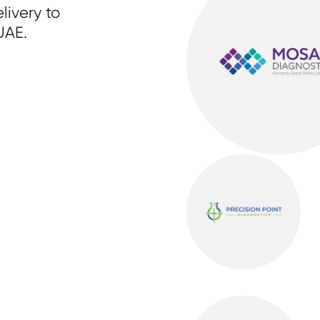
livery to
UAE.