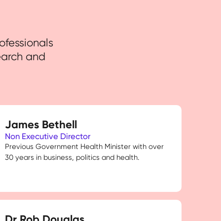
ofessionals
earch and
James Bethell
Non Executive Director
Previous Government Health Minister with over
30 years in business, politics and health.
Dr Rob Douglas