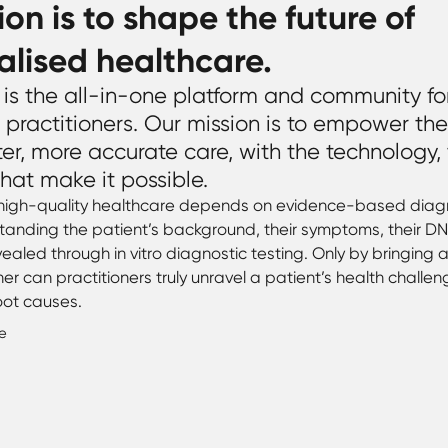
ion is to shape the future of
alised healthcare.
is the all-in-one platform and community fo
 practitioners. Our mission is to empower th
ter, more accurate care, with the technology,
hat make it possible.
 high-quality healthcare depends on evidence-based diagn
anding the patient’s background, their symptoms, their DN
ealed through in vitro diagnostic testing. Only by bringing al
her can practitioners truly unravel a patient’s health challe
oot causes.
e