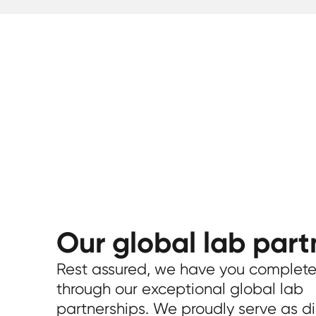
Our global lab part
Rest assured, we have you complete
through our exceptional global lab
partnerships. We proudly serve as di