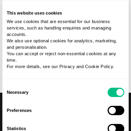
This website uses cookies
We use cookies that are essential for our business
services, such as handling enquiries and managing
accounts.
We also use optional cookies for analytics, marketing,
and personalisation.
You can accept or reject non-essential cookies at any
time.
10 years experience Extensive experience of project
For more details, see our Privacy and Cookie Policy.
management and delivery with a background in finance.
Consent
Necessary
Selection
Preferences
Statistics