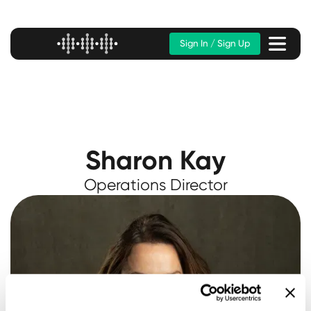
Sign In / Sign Up
Sharon Kay
Operations Director