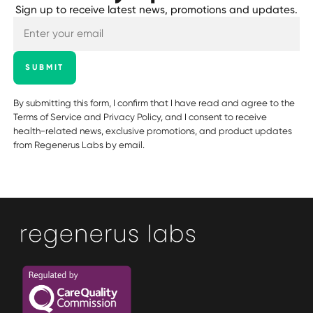
Sign up to receive latest news, promotions and updates.
SUBMIT
By submitting this form, I confirm that I have read and agree to the
Terms of Service
and
Privacy Policy
, and I consent to receive
health-related news, exclusive promotions, and product updates
from Regenerus Labs by email.