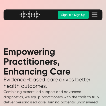
Sign In / Sign Up
Empowering
Practitioners,
Enhancing Care
Evidence-based care drives better
health outcomes.
Combining expert-led support and advanced
diagnostics, we equip practitioners with the tools to truly
deliver personalised care. Turning patients’ unanswered