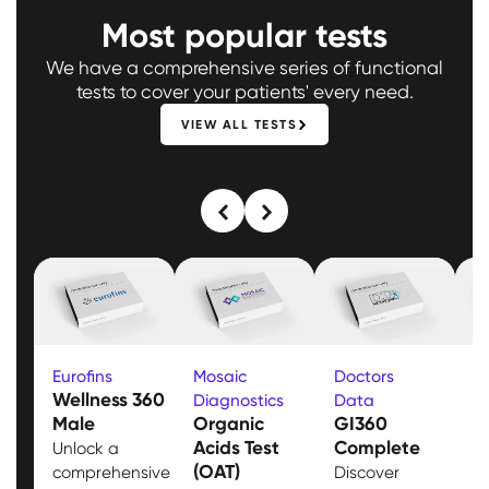
Most popular tests
We have a comprehensive series of functional
tests to cover your patients' every need.
VIEW ALL TESTS
Eurofins
Mosaic
Doctors
M
Wellness 360
Diagnostics
Data
D
Male
Organic
GI360
T
Acids Test
Complete
B
Unlock a
(OAT)
comprehensive
Discover
E