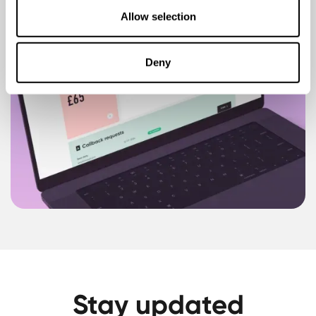
Allow selection
Deny
Stay updated