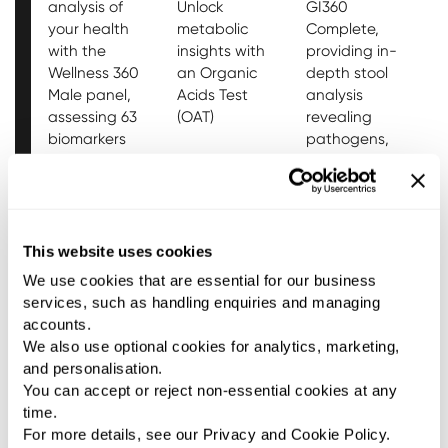
analysis of
Unlock
GI360
t
your health
metabolic
Complete,
f
with the
insights with
providing in-
a
Wellness 360
an Organic
depth stool
w
Male panel,
Acids Test
analysis
T
assessing 63
(OAT)
revealing
s
biomarkers
pathogens,
covering vital
viruses,
organ
parasites,
function,
and bacteria
hormonal
in chronic GI
health, and
symptoms.
This website uses cookies
stress levels.
We use cookies that are essential for our business
LEARN MORE
LEARN MORE
LEARN MORE
services, such as handling enquiries and managing
accounts.
We also use optional cookies for analytics, marketing,
and personalisation.
You can accept or reject non-essential cookies at any
time.
For more details, see our Privacy and Cookie Policy.