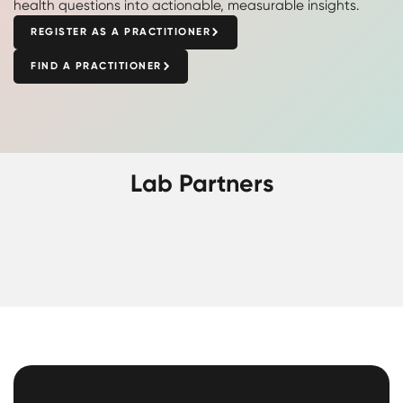
health questions into actionable, measurable insights.
REGISTER AS A PRACTITIONER
FIND A PRACTITIONER
Lab Partners