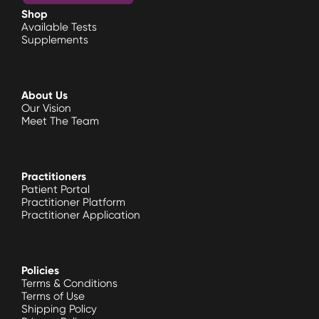
Shop
Available Tests
Supplements
About Us
Our Vision
Meet The Team
Practitioners
Patient Portal
Practitioner Platform
Practitioner Application
Policies
Terms & Conditions
Terms of Use
Shipping Policy