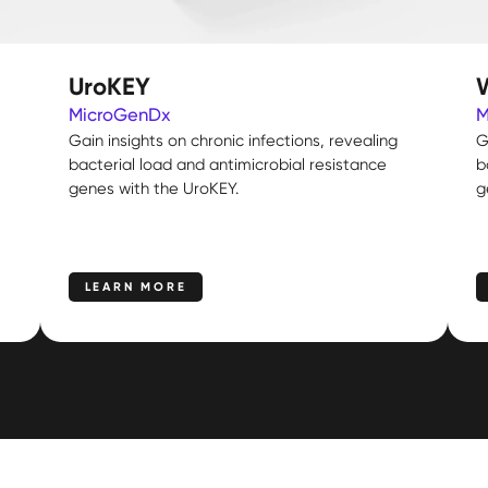
UroKEY
MicroGenDx
M
Gain insights on chronic infections, revealing
G
bacterial load and antimicrobial resistance
b
genes with the UroKEY.
g
LEARN MORE