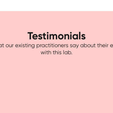
Testimonials
t our existing practitioners say about their
with this lab.