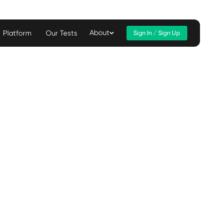
About
Platform
Our Tests
Sign In / Sign Up