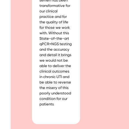
semen has been
transformative for
our clinical
practice and for
the quality of life
for those we work
with. Without this
State-of-the-art
qPCR+NGS testing
and the accuracy
and detail it brings
we would not be
able to deliver the
clinical outcomes
in chronic UTI and
be able to reverse
the misery of this
poorly understood
condition for our
patients