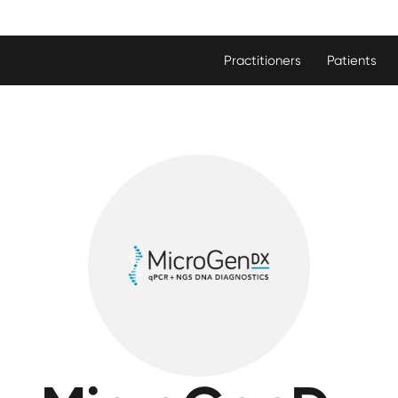
Practitioners
Patients