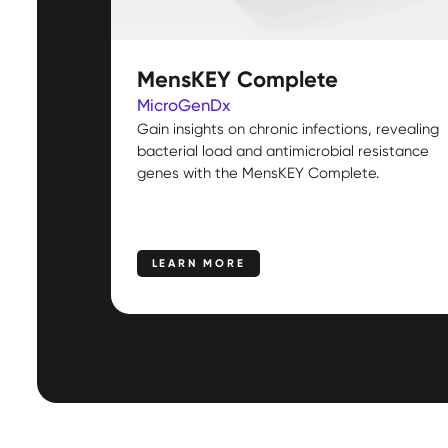
MensKEY Complete
MicroGenDx
Gain insights on chronic infections, revealing
bacterial load and antimicrobial resistance
genes with the MensKEY Complete.
LEARN MORE