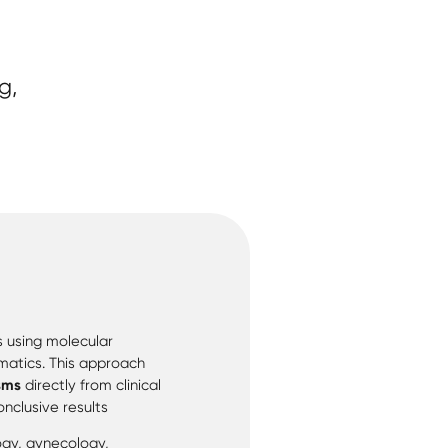
g,
s using molecular
atics. This approach
sms
directly from clinical
nclusive results
logy, gynecology,