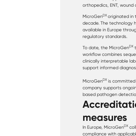
orthopedics, ENT, wound ca
DX
MicroGen
originated in
decade. The technology h
available in Europe throu
regulatory standards.
DX
To date, the MicroGen
t
workflow combines sequen
clinically interpretable l
support informed diagnos
DX
MicroGen
is committed 
company supports ongoing
based pathogen detection
Accreditati
measures
DX
In Europe, MicroGen
col
compliance with applicabl