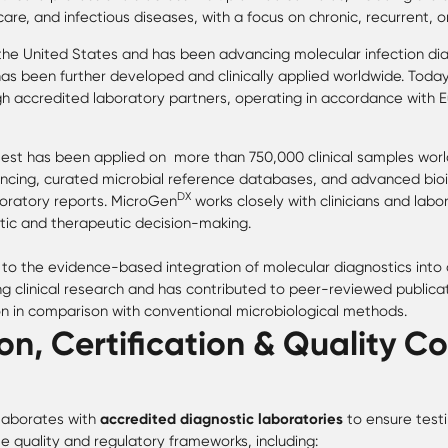
re, and infectious diseases, with a focus on chronic, recurrent, o
 the United States and has been advancing molecular infection dia
as been further developed and clinically applied worldwide. Toda
gh accredited laboratory partners, operating in accordance with 
est has been applied on more than 750,000 clinical samples worl
cing, curated microbial reference databases, and advanced bio
DX
aboratory reports. MicroGen
works closely with clinicians and labo
tic and therapeutic decision-making.
to the evidence-based integration of molecular diagnostics into cl
 clinical research and has contributed to peer-reviewed publica
 in comparison with conventional microbiological methods.
on, Certification & Quality Co
laborates with
accredited diagnostic laboratories
to ensure testi
e quality and regulatory frameworks, including: