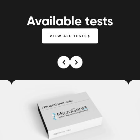
Available tests
VIEW ALL TESTS