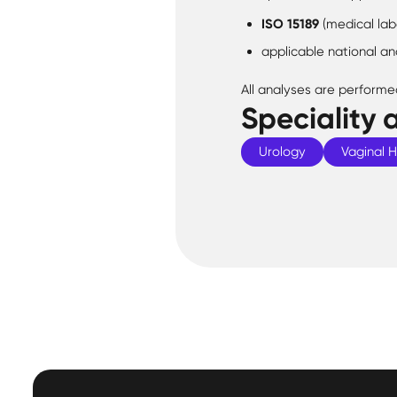
ISO 15189
(medical lab
applicable national an
All analyses are performe
Speciality 
Urology
Vaginal 