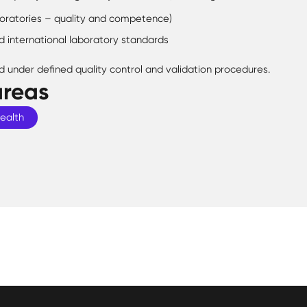
oratories – quality and competence)
d international laboratory standards
d under defined quality control and validation procedures.
areas
Health