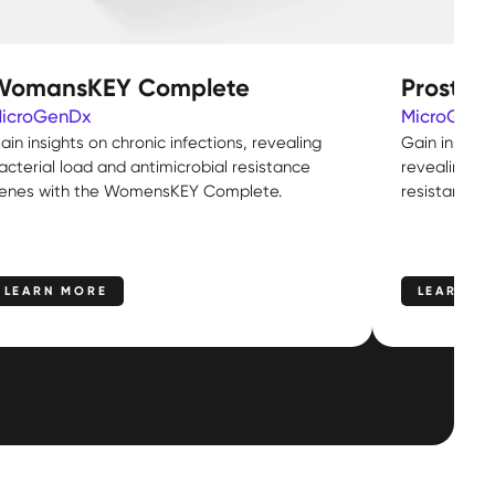
WomansKEY Complete
Prostat
icroGenDx
MicroGenD
ain insights on chronic infections, revealing
Gain insight
acterial load and antimicrobial resistance
revealing ba
enes with the WomensKEY Complete.
resistance g
LEARN MORE
LEARN M