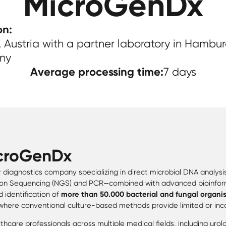
MicroGenDx
on:
 Austria with a partner laboratory in Hambur
ny
Average processing time:
7 days
croGenDx
r diagnostics company specializing in direct microbial DNA analysi
 Sequencing (NGS) and PCR—combined with advanced bioinform
 identification of
more than 50.000 bacterial and fungal organi
where conventional culture-based methods provide limited or inco
hcare professionals across multiple medical fields, including uro