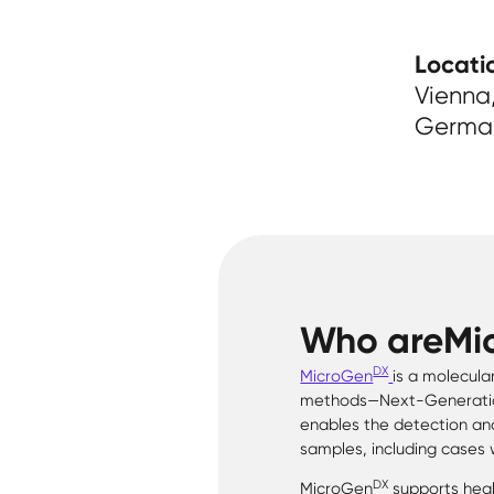
Locati
Vienna,
Germa
Who are
Mi
DX
MicroGen
is a molecula
methods—Next-Generation
enables the detection and
samples, including cases 
DX
MicroGen
supports healt