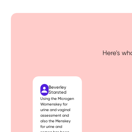
Here's wha
Beverley
Starsted
Using the Microgen
Womenskey for
urine and vaginal
assessment and
also the Menskey
for urine and