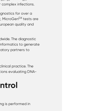
r complex infections.
gnostics for over a
DX
y, MicroGen
tests are
European quality and
dwide. The diagnostic
informatics to generate
ratory partners to
inical practice. The
tions evaluating DNA-
ntrol
ng is performed in