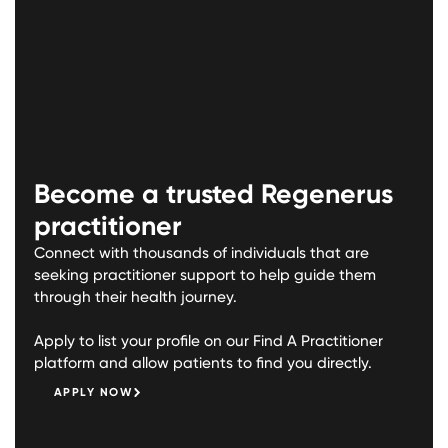
Become a trusted Regenerus
practitioner
Connect with thousands of individuals that are
seeking practitioner support to help guide them
through their health journey.
Apply to list your profile on our Find A Practitioner
platform and allow patients to find you directly.
APPLY NOW