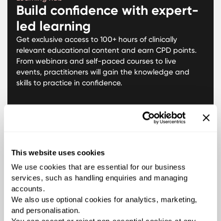
Build confidence with expert-
led learning
Get exclusive access to 100+ hours of clinically
relevant educational content and earn CPD points.
From webinars and self-paced courses to live
events, practitioners will gain the knowledge and
skills to practice in confidence.
This website uses cookies
We use cookies that are essential for our business
services, such as handling enquiries and managing
accounts.
We also use optional cookies for analytics, marketing,
and personalisation.