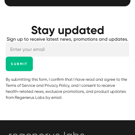
Stay updated
Sign up to receive latest news, promotions and updates.
SUBMIT
By submitting this form, I confirm that I have read and agree to the
Terms of Service
and
Privacy Policy
, and I consent to receive
health-related news, exclusive promotions, and product updates
from Regenerus Labs by email.