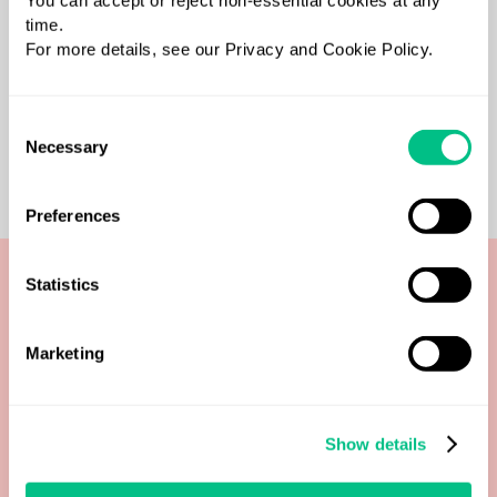
You can accept or reject non-essential cookies at any
time.
For more details, see our Privacy and Cookie Policy.
Consent
Necessary
Selection
Preferences
Statistics
Ways to pay
Marketing
Order tests and manage payments through our
flexible, practitioner-friendly platform.
Show details
Secure payments & compliance with
Stripe