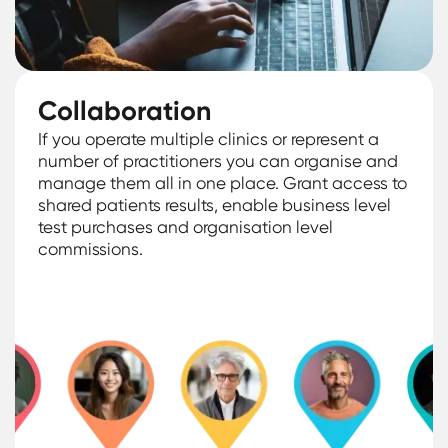
Collaboration
If you operate multiple clinics or represent a
number of practitioners you can organise and
manage them all in one place. Grant access to
shared patients results, enable business level
test purchases and organisation level
commissions.