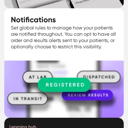
Notifications
Set global rules to manage how your patients
are notified throughout. You can opt to have all
order and results alerts sent to your patients, or
optionally choose to restrict this visibility.
Learning hub