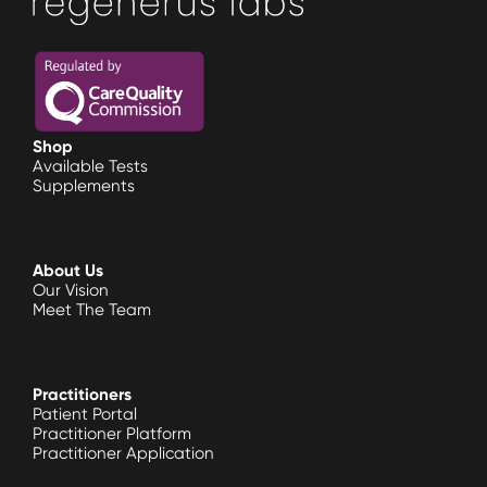
Shop
Available Tests
Supplements
About Us
Our Vision
Meet The Team
Practitioners
Patient Portal
Practitioner Platform
Practitioner Application