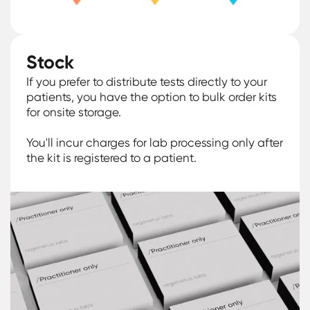
Stock
If you prefer to distribute tests directly to your
patients, you have the option to bulk order kits
for onsite storage.
You'll incur charges for lab processing only after
the kit is registered to a patient.