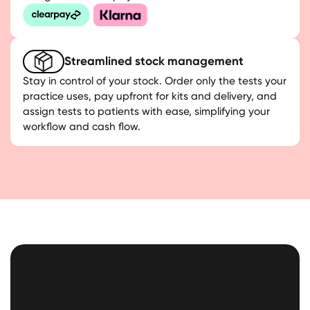
Streamlined stock management
Stay in control of your stock. Order only the tests your
practice uses, pay upfront for kits and delivery, and
assign tests to patients with ease, simplifying your
workflow and cash flow.