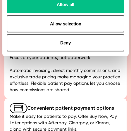
Process payments with confidence. Stripe ensures
Allow all
card data is fully protected, with built-in PCI
compliance and fraud detection, keeping both your
practice and your patients safe.
Allow selection
Deny
Smarter, flexible billing
Focus on your patients, not paperwork.
Automatic invoicing, direct monthly commissions, and
exclusive trade pricing make managing your practice
effortless. Flexible patient pay options let you choose
how commissions are shared.
Convenient patient payment options
Make it easy for patients to pay. Offer Buy Now, Pay
Later options with Afterpay, Clearpay, or Klarna,
along with secure payment links.