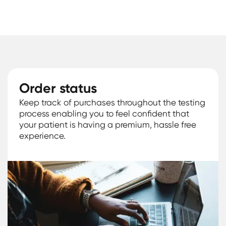
Order status
Keep track of purchases throughout the testing
process enabling you to feel confident that
your patient is having a premium, hassle free
experience.