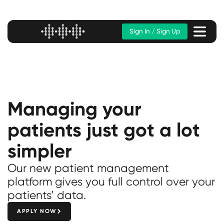
Sign In / Sign Up
Managing your
patients just got a lot
simpler
Our new patient management
platform gives you full control over your
patients’ data.
APPLY NOW