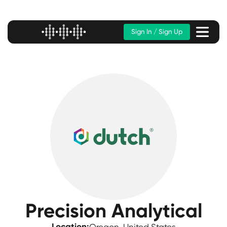
Sign In / Sign Up
Precision Analytical
Location: