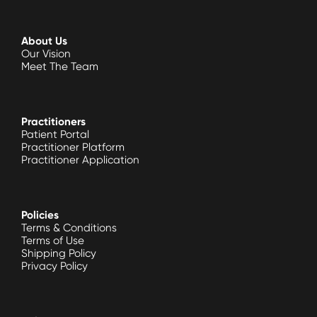
About Us
Our Vision
Meet The Team
Practitioners
Patient Portal
Practitioner Platform
Practitioner Application
Policies
Terms & Conditions
Terms of Use
Shipping Policy
Privacy Policy