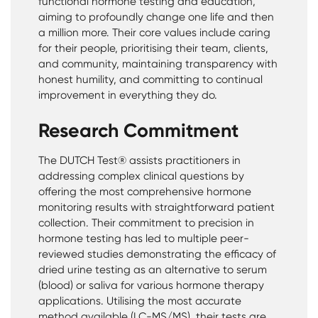
functional hormone testing and education,
aiming to profoundly change one life and then
a million more. Their core values include caring
for their people, prioritising their team, clients,
and community, maintaining transparency with
honest humility, and committing to continual
improvement in everything they do.
Research Commitment
The DUTCH Test® assists practitioners in
addressing complex clinical questions by
offering the most comprehensive hormone
monitoring results with straightforward patient
collection. Their commitment to precision in
hormone testing has led to multiple peer-
reviewed studies demonstrating the efficacy of
dried urine testing as an alternative to serum
(blood) or saliva for various hormone therapy
applications. Utilising the most accurate
method available (LC-MS/MS), their tests are