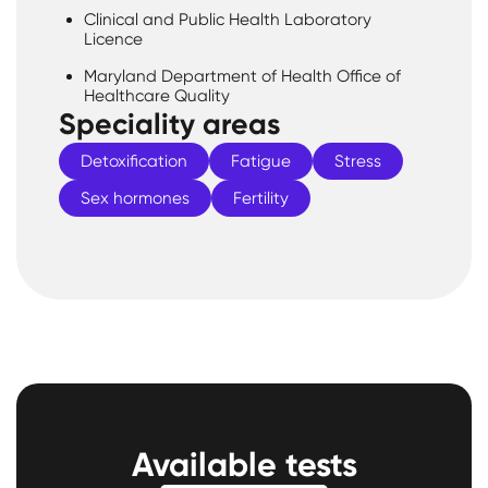
Clinical and Public Health Laboratory
Licence
Maryland Department of Health Office of
Healthcare Quality
Speciality areas
Detoxification
Fatigue
Stress
Sex hormones
Fertility
Available tests