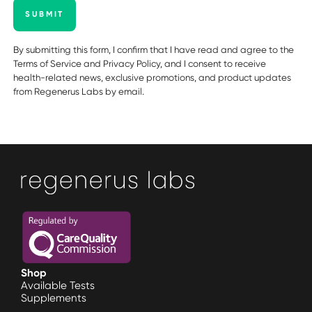
SUBMIT
By submitting this form, I confirm that I have read and agree to the
Terms of Service
and
Privacy Policy
, and I consent to receive
health-related news, exclusive promotions, and product updates
from Regenerus Labs by email.
Shop
Available Tests
Supplements