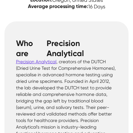
Oregon, United States
Average processing time:
16 Days
Who
Precision
are
Analytical
Precision Analytical
, creators of the DUTCH
(Dried Urine Test for Comprehensive Hormones),
specialise in advanced hormone testing using
dried urine specimens. Founded in April 2012,
the lab developed the DUTCH test to provide
reliable and comprehensive hormone data,
bridging the gap left by traditional blood
(serum), urine, and salivary tests. Their peer-
reviewed and validated methods offer better
tools for healthcare providers. Precision
Analytical's mission is industry-leading