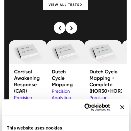
VIEW ALL TESTS
Cortisol
Dutch
Dutch Cycle
D
Awakening
Cycle
Mapping +
M
Response
Mapping
Complete
(
(CAR)
(HOR30+HOR33)
Precision
P
Precision
Analytical
Precision
A
Analytical
Gain insight
Analytical
A
Analyse
into fertility
Track
a
cortisol and
and
progesterone and
h
cortisone
hormonal
estrogen
p
This website uses cookies
levels with
balance by
throughout the
O