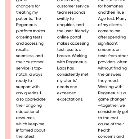
changers for
customer service
for hormones
treating my
team responds
and their True
patients. The
swiftly to
Age test. Many
Regenerus
enquiries, and
of my clients
platform makes
the user-friendly
come to me
ordering tests
online portal
after spending
and accessing
makes accessing
significant
results
test results a
amounts on
seemless, and
breeze. Working
tests from other
their customer
with Regenerus
providers, often
service is top-
Labs has
without finding
notch, always
consistently met
the answers
ready to
my clients'
they need.
support with
needs and
Working with
any queries. I
exceeded
Regenerus is a
also appreciate
expectations.
game changer
their ongoing
—together, we
educational
consistently get
resources,
to the root
which keep me
cause of their
informed about
health
the latest
concerns and