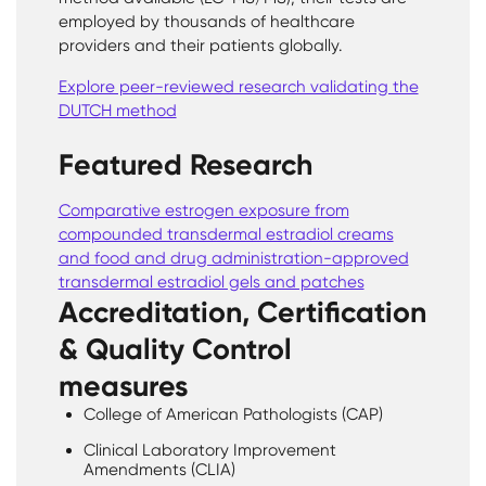
employed by thousands of healthcare
providers and their patients globally.
Explore peer-reviewed research validating the
DUTCH method
Featured Research
Comparative estrogen exposure from
compounded transdermal estradiol creams
and food and drug administration-approved
transdermal estradiol gels and patches
Accreditation, Certification
& Quality Control
measures
College of American Pathologists (CAP)
Clinical Laboratory Improvement
Amendments (CLIA)