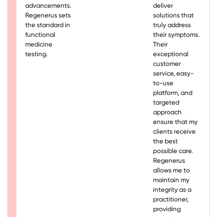
advancements.
deliver
Regenerus sets
solutions that
the standard in
truly address
functional
their symptoms.
medicine
Their
testing.
exceptional
customer
service, easy-
to-use
platform, and
targeted
approach
ensure that my
clients receive
the best
possible care.
Regenerus
allows me to
maintain my
integrity as a
practitioner,
providing