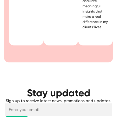
accurate,
meaningful
insights that
make a real
difference in my
clients' lives
Stay updated
Sign up to receive latest news, promotions and updates.