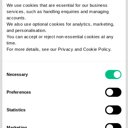
DUTCH
tracking
cycle, with DUTCH
a
We use cookies that are essential for our business
Cortisol
ethe
Cycle Mapping™
w
services, such as handling enquiries and managing
Awakening
menstrual
and sex and
M
accounts.
Response
cycle with
adrenal hormone
u
We also use optional cookies for analytics, marketing,
(CAR) to
DUTCH Cycle
metabolites,
m
and personalisation.
explore HPA
Mapping™.
cortisol patterns,
dy
You can accept or reject non-essential cookies at any
axis function.
and organic acids
a
time.
with DUTCH
d
For more details, see our Privacy and Cookie Policy.
Complete.
Consent
LEARN MORE
LEARN MORE
LEARN MORE
Necessary
Selection
Preferences
Statistics
Marketing