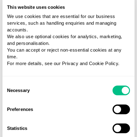
This website uses cookies
We use cookies that are essential for our business
services, such as handling enquiries and managing
Available tests
accounts.
We also use optional cookies for analytics, marketing,
VIEW ALL TESTS
and personalisation.
You can accept or reject non-essential cookies at any
time.
For more details, see our Privacy and Cookie Policy.
Consent
Necessary
Selection
Thyroid
Homocysteine
Functional
T
Preferences
Basic
Platinum
A
Medical
Panel
Medical
Diagnosis
M
Statistics
Diagnosis
Measure
Medical
D
Evaluat
homocysteine
Diagnosis
E