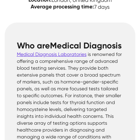
London, United Kingdom
Average processing time:
7 days
Who are
Medical Diagnosis
Medical Diagnosis Laboratories
is renowned for
offering a comprehensive range of advanced
blood testing services. They provide both
extensive panels that cover a broad spectrum
of markers, such as hormone-gender-specific
panels, as well as more focused tests tailored
to specific outcomes. For instance, their smaller
panels include tests for thyroid function and
homocysteine levels, delivering targeted
insights into individual health concerns. This
diverse array of testing options supports
healthcare providers in diagnosing and
managing a wide range of conditions with