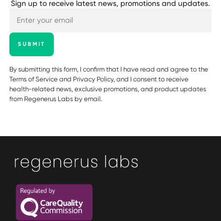
Sign up to receive latest news, promotions and updates.
SUBMIT
By submitting this form, I confirm that I have read and agree to the
Terms of Service
and
Privacy Policy
, and I consent to receive
health-related news, exclusive promotions, and product updates
from Regenerus Labs by email.