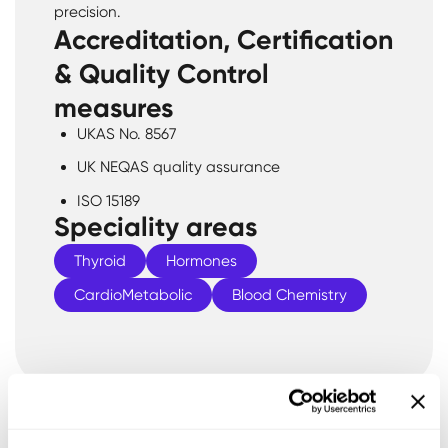
precision.
Accreditation, Certification
& Quality Control
measures
UKAS No. 8567
UK NEQAS quality assurance
ISO 15189
Speciality areas
Thyroid
Hormones
CardioMetabolic
Blood Chemistry