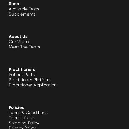
Shop
Available Tests
Supplements
About Us
Our Vision
Meet The Team
Practitioners
Patient Portal
Practitioner Platform
Practitioner Application
Policies
Terms & Conditions
Terms of Use
Shipping Policy
Privacy Policy