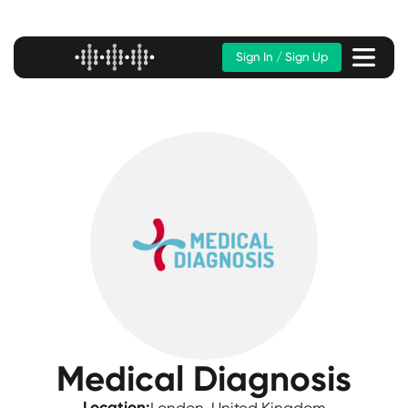
Sign In / Sign Up
Medical Diagnosis
Location: