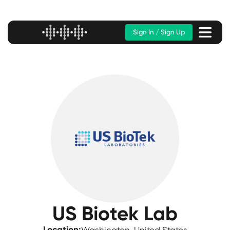
Sign In / Sign Up
US Biotek Lab
Location: