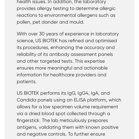
health issues. In addition, the laboratory
provides allergy testing to determine allergic
reactions to environmental allergens such as
pollen, pet dander and mould.
With over 30 years of experience in laboratory
science, US BIOTEK has refined and optimised
its procedures, enhancing the accuracy and
reliability of its antibody assessment panels
and other targeted tests. This expertise
ensures more meaningful and actionable
information for healthcare providers and
patients.
US BIOTEK performs its IgG, IgG4, IgA, and
Candida panels using an ELISA platform, which
allows for a low specimen volume requirement
via a dried blood spot collected through a
fingerstick. The lab meticulously prepares
antigens, validating them with known positive
and negative controls. To further ensure