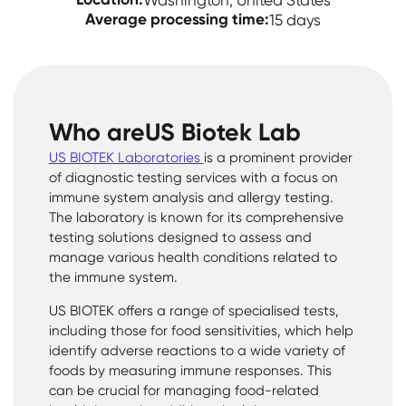
Washington, United States
Average processing time:
15 days
Who are
US Biotek Lab
US BIOTEK Laboratories
is a prominent provider
of diagnostic testing services with a focus on
immune system analysis and allergy testing.
The laboratory is known for its comprehensive
testing solutions designed to assess and
manage various health conditions related to
the immune system.
US BIOTEK offers a range of specialised tests,
including those for food sensitivities, which help
identify adverse reactions to a wide variety of
foods by measuring immune responses. This
can be crucial for managing food-related