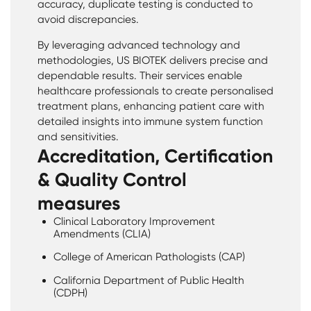
accuracy, duplicate testing is conducted to
avoid discrepancies.
By leveraging advanced technology and
methodologies, US BIOTEK delivers precise and
dependable results. Their services enable
healthcare professionals to create personalised
treatment plans, enhancing patient care with
detailed insights into immune system function
and sensitivities.
Accreditation, Certification
& Quality Control
measures
Clinical Laboratory Improvement
Amendments (CLIA)
College of American Pathologists (CAP)
California Department of Public Health
(CDPH)