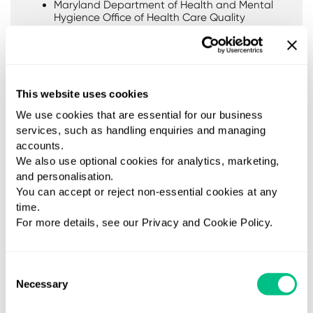
Maryland Department of Health and Mental
Hygience Office of Health Care Quality
State of Rhode Island Department of Health
Speciality areas
Intolerance and Allergy
This website uses cookies
Gastrointestinal Health
We use cookies that are essential for our business
AutoImmunity
services, such as handling enquiries and managing
accounts.
We also use optional cookies for analytics, marketing,
and personalisation.
You can accept or reject non-essential cookies at any
time.
For more details, see our Privacy and Cookie Policy.
Consent
Necessary
Selection
Available tests