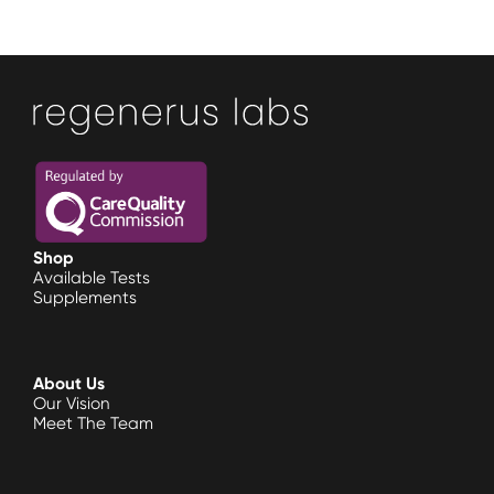
Shop
Available Tests
Supplements
About Us
Our Vision
Meet The Team