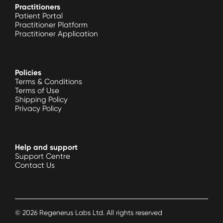
Practitioners
Patient Portal
Practitioner Platform
Practitioner Application
Policies
Terms & Conditions
Terms of Use
Shipping Policy
Privacy Policy
Help and support
Support Centre
Contact Us
©
2026
Regenerus Labs Ltd. All rights reserved