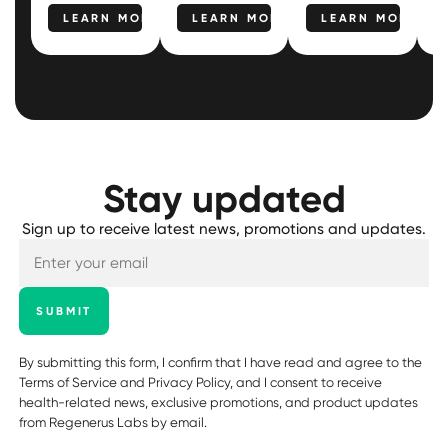
LEARN MORE
LEARN MORE
LEARN MORE
Stay updated
Sign up to receive latest news, promotions and updates.
SUBMIT
By submitting this form, I confirm that I have read and agree to the
Terms of Service
and
Privacy Policy
, and I consent to receive
health-related news, exclusive promotions, and product updates
from Regenerus Labs by email.