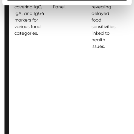
intolerances,
Antibody
96 analytes,
2
covering IgG,
Panel.
revealing
a
IgA, and IgG4
delayed
r
markers for
food
d
various food
sensitivities
f
categories.
linked to
se
health
li
issues.
h
is